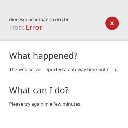
diocesedacampanha.org.br
Host
Error
What happened?
The web server reported a gateway time-out error.
What can I do?
Please try again in a few minutes.