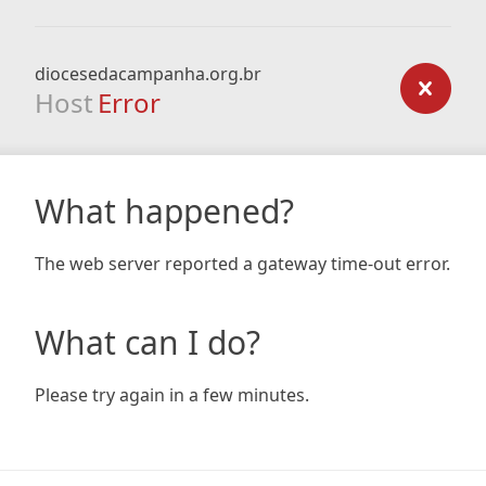
diocesedacampanha.org.br
Host
Error
What happened?
The web server reported a gateway time-out error.
What can I do?
Please try again in a few minutes.