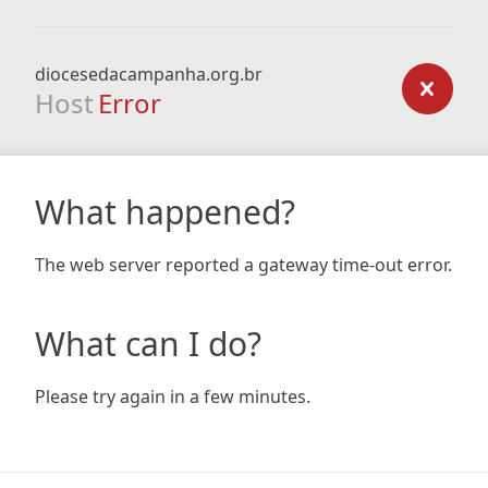
diocesedacampanha.org.br
Host
Error
What happened?
The web server reported a gateway time-out error.
What can I do?
Please try again in a few minutes.